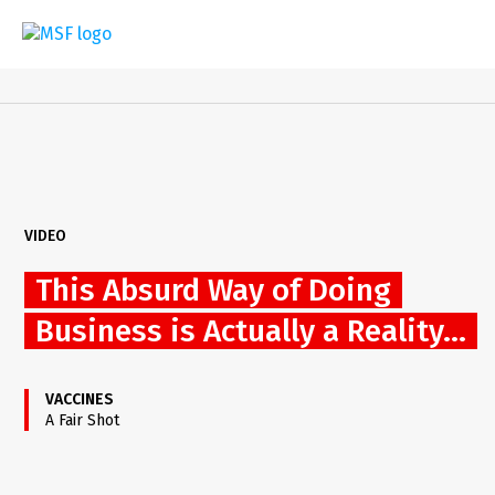
Skip
to
main
content
VIDEO
This Absurd Way of Doing
Business is Actually a Reality...
VACCINES
A Fair Shot