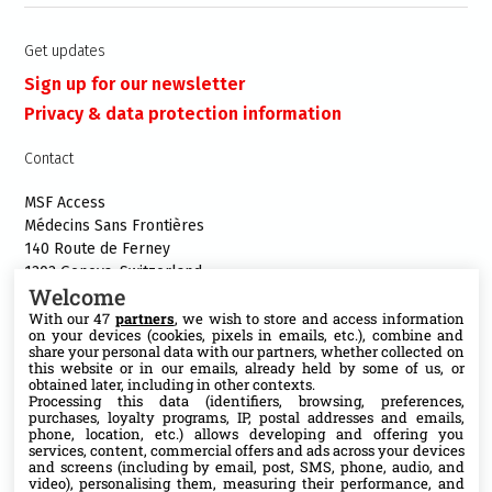
Get updates
Sign up for our newsletter
Privacy & data protection information
Contact
MSF Access
Médecins Sans Frontières
140 Route de Ferney
1202 Geneva, Switzerland
Welcome
Phone:+41 22 849 8484
With our 47
partners
, we wish to store and access information
E-mail:
access@msf.org
on your devices (cookies, pixels in emails, etc.), combine and
share your personal data with our partners, whether collected on
this website or in our emails, already held by some of us, or
obtained later, including in other contexts.
Processing this data (identifiers, browsing, preferences,
purchases, loyalty programs, IP, postal addresses and emails,
Follow us
phone, location, etc.) allows developing and offering you
services, content, commercial offers and ads across your devices
X
and screens (including by email, post, SMS, phone, audio, and
video), personalising them, measuring their performance, and