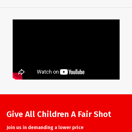
Give All Children A Fair Shot
Join us in demanding a lower price