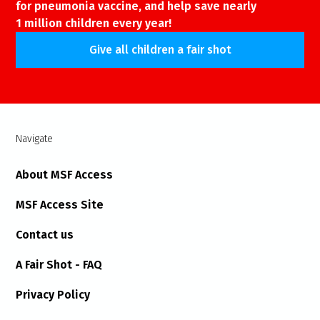
for pneumonia vaccine, and help save nearly
1 million children every year!
Give all children a fair shot
Navigate
About MSF Access
MSF Access Site
Contact us
A Fair Shot - FAQ
Privacy Policy