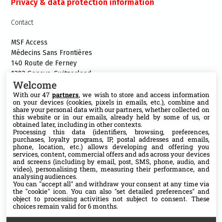
Privacy & data protection information
Contact
MSF Access
Médecins Sans Frontières
140 Route de Ferney
1202 Geneva, Switzerland
Welcome
Phone:+41 22 849 8484
With our 47
partners
, we wish to store and access information
E-mail:
access@msf.org
on your devices (cookies, pixels in emails, etc.), combine and
share your personal data with our partners, whether collected on
this website or in our emails, already held by some of us, or
obtained later, including in other contexts.
Processing this data (identifiers, browsing, preferences,
purchases, loyalty programs, IP, postal addresses and emails,
Follow us
phone, location, etc.) allows developing and offering you
services, content, commercial offers and ads across your devices
X
and screens (including by email, post, SMS, phone, audio, and
video), personalising them, measuring their performance, and
analysing audiences.
You can "accept all" and withdraw your consent at any time via
Facebook
the "cookie" icon
. You can also "set detailed preferences" and
object to processing activities not subject to consent. These
choices remain valid for 6 months.
YouTube