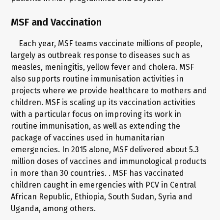
MSF and Vaccination
Each year, MSF teams vaccinate millions of people,
largely as outbreak response to diseases such as
measles, meningitis, yellow fever and cholera. MSF
also supports routine immunisation activities in
projects where we provide healthcare to mothers and
children. MSF is scaling up its vaccination activities
with a particular focus on improving its work in
routine immunisation, as well as extending the
package of vaccines used in humanitarian
emergencies. In 2015 alone, MSF delivered about 5.3
million doses of vaccines and immunological products
in more than 30 countries. . MSF has vaccinated
children caught in emergencies with PCV in Central
African Republic, Ethiopia, South Sudan, Syria and
Uganda, among others.