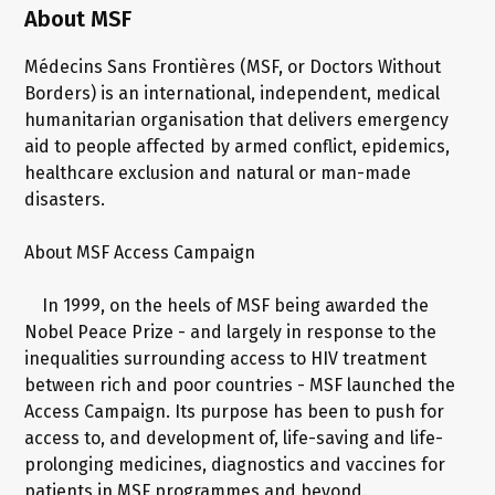
About MSF
Médecins Sans Frontières (MSF, or Doctors Without
Borders) is an international, independent, medical
humanitarian organisation that delivers emergency
aid to people affected by armed conflict, epidemics,
healthcare exclusion and natural or man-made
disasters.
About MSF Access Campaign
In 1999, on the heels of MSF being awarded the
Nobel Peace Prize - and largely in response to the
inequalities surrounding access to HIV treatment
between rich and poor countries - MSF launched the
Access Campaign. Its purpose has been to push for
access to, and development of, life-saving and life-
prolonging medicines, diagnostics and vaccines for
patients in MSF programmes and beyond.