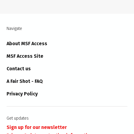
Navigate
About MSF Access
MSF Access Site
Contact us
A Fair Shot - FAQ
Privacy Policy
Get updates
Sign up for our newsletter