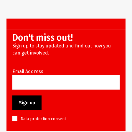
Don't miss out!
Sign up to stay updated and find out how you
can get involved.
Email Address
Data protection consent